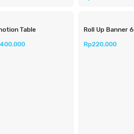
otion Table
Roll Up Banner 
.400.000
Rp
220.000