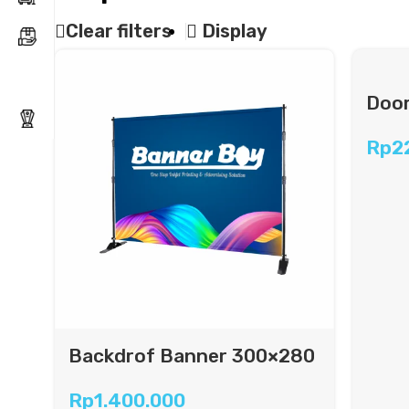
Clear filters
Display
Door
Rp
2
Backdrof Banner 300×280
cm
Rp
1.400.000