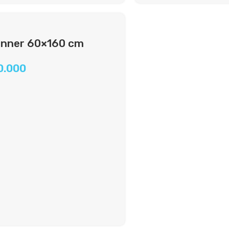
nner 60×160 cm
0.000