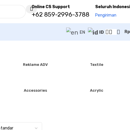
Online CS Support
Seluruh Indones
+62 859-2996-3788
Pengiriman
Rp
EN
ID
Reklame ADV
Textile
Accessories
Acrylic