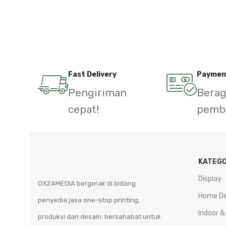
Fast Delivery
Paymen
Pengiriman
Bera
cepat!
pemb
KATEGO
Display
OXZAMEDIA bergerak di bidang
Home D
penyedia jasa one-stop printing,
Indoor &
produksi dan desain. bersahabat untuk