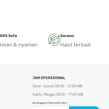
100% Safe
Garansi
Aman & nyaman
Hasil terbaik
JAM OPERASIONAL
Senin-Jumat 08.00 - 21:00 WIB
Sabtu-Minggu 08.00 - 17:00 WIB
Berlangganan Newsletter Kami