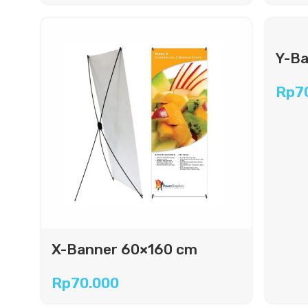
Y-Ba
Rp
7
X-Banner 60×160 cm
Rp
70.000