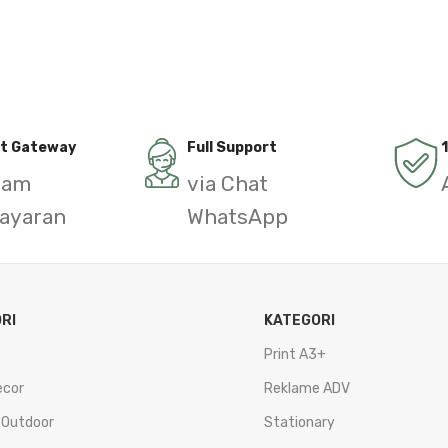
t Gateway
Full Support
gam
via Chat
ayaran
WhatsApp
RI
KATEGORI
Print A3+
ecor
Reklame ADV
 Outdoor
Stationary