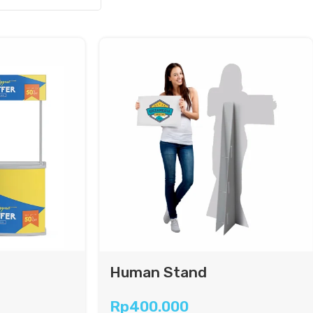
Human Stand
Rp
400.000