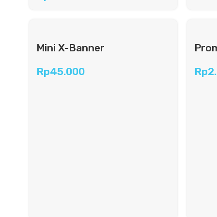
Mini X-Banner
Prom
Rp
45.000
Rp
2