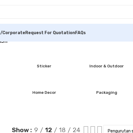
/Corporate
Request For Quotation
FAQs
sil
Sticker
Indoor & Outdoor
Home Decor
Packaging
Show
9
12
18
24