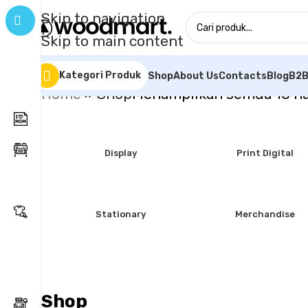
Skip to navigation
Skip to main content
Kategori Produk
Shop
About Us
Contacts
Blog
B2B
Home
»
Shop
Menampilkan semua 10 ha
Display
Print Digital
Stationary
Merchandise
Shop