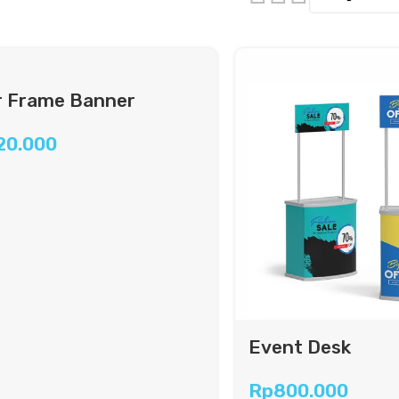
 Frame Banner
20.000
Event Desk
Rp
800.000