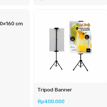
60×160 cm
Tripod Banner
Rp
400.000